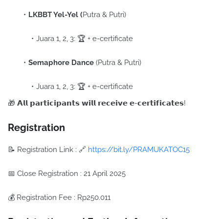
LKBBT Yel-Yel (
Putra & Putri)
Juara 1, 2, 3: 🏆 + e-certificate
Semaphore Dance
(Putra & Putri)
Juara 1, 2, 3: 🏆 + e-certificate
🎁 𝗔𝗹𝗹 𝗽𝗮𝗿𝘁𝗶𝗰𝗶𝗽𝗮𝗻𝘁𝘀 𝘄𝗶𝗹𝗹 𝗿𝗲𝗰𝗲𝗶𝘃𝗲 𝗲-𝗰𝗲𝗿𝘁𝗶𝗳𝗶𝗰𝗮𝘁𝗲𝘀!
Registration
📝 Registration Link :
🔗
https://bit.ly/PRAMUKATOC15
📅 Close Registration :
21 April 2025
💰 Registration Fee :
Rp250.011