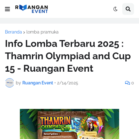
Beranda
lomba pramuka
Info Lomba Terbaru 2025 :
Thamrin Olympiad and Cup
15 - Ruangan Event
by
Ruangan Event
•
2/14/2025
0