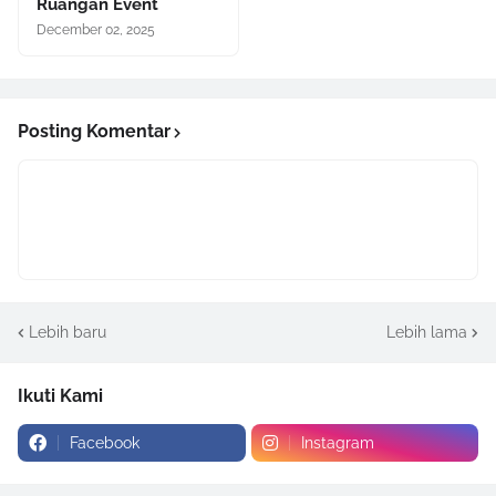
Ruangan Event
December 02, 2025
Posting Komentar
Lebih baru
Lebih lama
Ikuti Kami
Facebook
Instagram