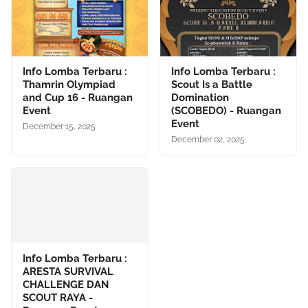
Info Lomba Terbaru :
Info Lomba Terbaru :
Thamrin Olympiad
Scout Is a Battle
and Cup 16 - Ruangan
Domination
Event
(SCOBEDO) - Ruangan
Event
December 15, 2025
December 02, 2025
Info Lomba Terbaru :
ARESTA SURVIVAL
CHALLENGE DAN
SCOUT RAYA -