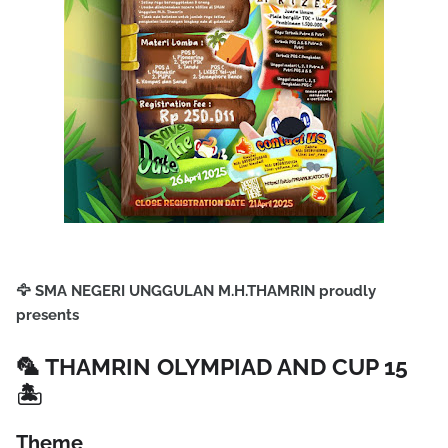
🦅
SMA NEGERI UNGGULAN M.H.THAMRIN proudly
presents
🦜
THAMRIN OLYMPIAD AND CUP 15
🏝️
Theme