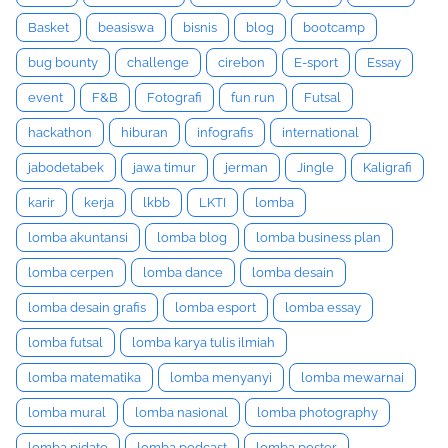
Basket
beasiswa
bisnis
blog
bootcamp
bug bounty
challenge
cirebon
E-sport
Essay
event
F&B
Fotografi
fun run
Futsal
hackathon
hiburan
infografis
international
jabodetabek
jawa timur
jerman
Jingle
Kaligrafi
karir
kerja
lkbb
LKTI
lomba
lomba akuntansi
lomba blog
lomba business plan
lomba cerpen
lomba dance
lomba desain
lomba desain grafis
lomba esport
lomba essay
lomba futsal
lomba karya tulis ilmiah
lomba matematika
lomba menyanyi
lomba mewarnai
lomba mural
lomba nasional
lomba photography
lomba pidato
lomba podcast
lomba poster