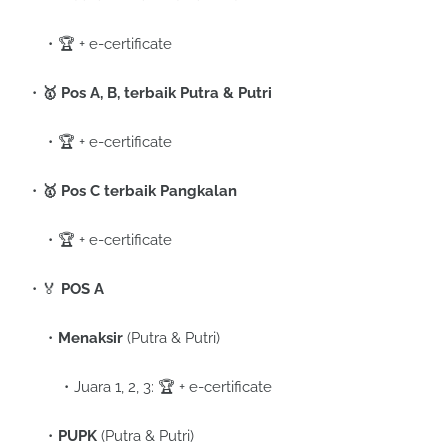
🏆 + e-certificate
🥇 Pos A, B, terbaik Putra & Putri
🏆 + e-certificate
🥇 Pos C terbaik Pangkalan
🏆 + e-certificate
🏅
POS A
Menaksir
(Putra & Putri)
Juara 1, 2, 3: 🏆 + e-certificate
PUPK
(Putra & Putri)