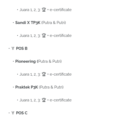
Juara 1, 2, 3: 🏆 + e-certificate
Sandi X TP3K
(Putra & Putri)
Juara 1, 2, 3: 🏆 + e-certificate
🏅
POS B
Pioneering (
Putra & Putri)
Juara 1, 2, 3: 🏆 + e-certificate
Praktek P3K
(Putra & Putri)
Juara 1, 2, 3: 🏆 + e-certificate
🏅
POS C