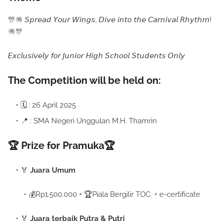
🎊🪅 𝘚𝘱𝘳𝘦𝘢𝘥 𝘠𝘰𝘶𝘳 𝘞𝘪𝘯𝘨𝘴, 𝘋𝘪𝘷𝘦 𝘪𝘯𝘵𝘰 𝘵𝘩𝘦 𝘊𝘢𝘳𝘯𝘪𝘷𝘢𝘭 𝘙𝘩𝘺𝘵𝘩𝘮!
🪅🎊
𝘌𝘹𝘤𝘭𝘶𝘴𝘪𝘷𝘦𝘭𝘺 𝘧𝘰𝘳 𝘑𝘶𝘯𝘪𝘰𝘳 𝘏𝘪𝘨𝘩 𝘚𝘤𝘩𝘰𝘰𝘭 𝘚𝘵𝘶𝘥𝘦𝘯𝘵𝘴 𝘖𝘯𝘭𝘺
The Competition will be held on:
🗓 : 26 April 2025
📍 : SMA Negeri Unggulan M.H. Thamrin
🏆 Prize for Pramuka
🏆
🏅
Juara Umum
💰Rp1.500.000 + 🏆Piala Bergilir TOC + e-certificate
🏅
Juara terbaik Putra & Putri