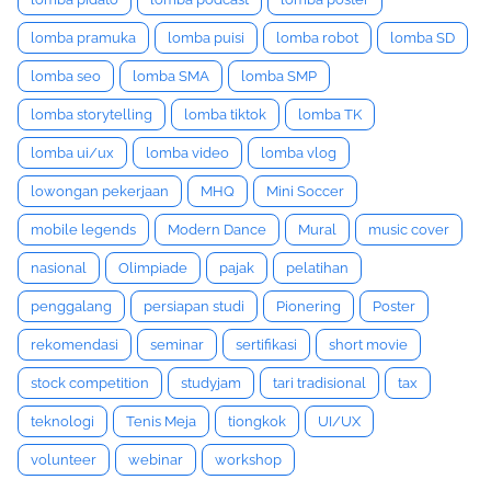
lomba pramuka
lomba puisi
lomba robot
lomba SD
lomba seo
lomba SMA
lomba SMP
lomba storytelling
lomba tiktok
lomba TK
lomba ui/ux
lomba video
lomba vlog
lowongan pekerjaan
MHQ
Mini Soccer
mobile legends
Modern Dance
Mural
music cover
nasional
Olimpiade
pajak
pelatihan
penggalang
persiapan studi
Pionering
Poster
rekomendasi
seminar
sertifikasi
short movie
stock competition
studyjam
tari tradisional
tax
teknologi
Tenis Meja
tiongkok
UI/UX
volunteer
webinar
workshop