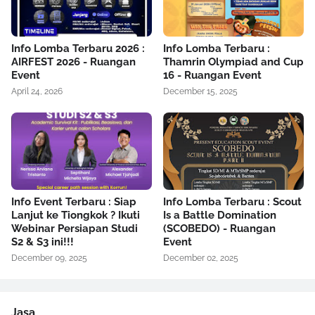
Info Lomba Terbaru 2026 :
Info Lomba Terbaru :
AIRFEST 2026 - Ruangan
Thamrin Olympiad and Cup
Event
16 - Ruangan Event
April 24, 2026
December 15, 2025
Info Event Terbaru : Siap
Info Lomba Terbaru : Scout
Lanjut ke Tiongkok ? Ikuti
Is a Battle Domination
Webinar Persiapan Studi
(SCOBEDO) - Ruangan
S2 & S3 ini!!!
Event
December 09, 2025
December 02, 2025
Jasa