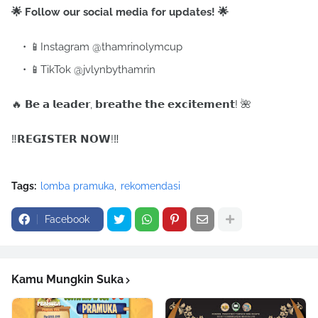
🌟 Follow our social media for updates! 🌟
📱Instagram @thamrinolymcup
📱TikTok @jvlynbythamrin
🔥 𝗕𝗲 𝗮 𝗹𝗲𝗮𝗱𝗲𝗿, 𝗯𝗿𝗲𝗮𝘁𝗵𝗲 𝘁𝗵𝗲 𝗲𝘅𝗰𝗶𝘁𝗲𝗺𝗲𝗻𝘁! 🌺
‼️𝗥𝗘𝗚𝗜𝗦𝗧𝗘𝗥 𝗡𝗢𝗪!‼️
Tags:
lomba pramuka
rekomendasi
Facebook
Kamu Mungkin Suka