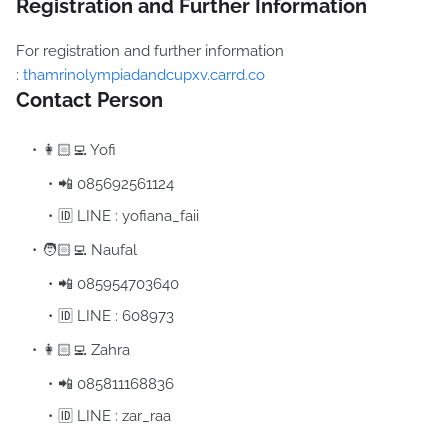
Registration and Further Information
For registration and further information
:
thamrinolympiadandcupxv.carrd.co
Contact Person
👩🏻‍💻 Yofi
📲 085692561124
🆔 LINE : yofiana_faii
🧑🏻‍💻 Naufal
📲 085954703640
🆔 LINE : 608973
👩🏻‍💻 Zahra
📲 085811168836
🆔 LINE : zar_raa