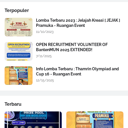
Terpopuler
Lomba Terbaru 2023 : Jelajah Kreasi [ JEJAK ]
Pramuka - Ruangan Event
11/10/2023
OPEN RECRUITMENT VOLUNTEER OF
BantenMUN 2025 EXTENDED!
7/11/2025
Info Lomba Terbaru : Thamrin Olympiad and
Cup 16 - Ruangan Event
12/15/2025
Terbaru