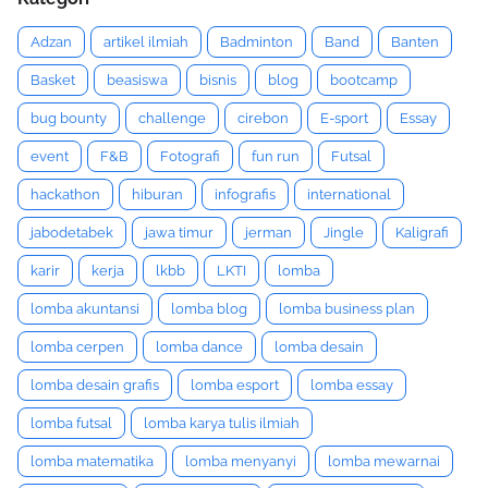
Adzan
artikel ilmiah
Badminton
Band
Banten
Basket
beasiswa
bisnis
blog
bootcamp
bug bounty
challenge
cirebon
E-sport
Essay
event
F&B
Fotografi
fun run
Futsal
hackathon
hiburan
infografis
international
jabodetabek
jawa timur
jerman
Jingle
Kaligrafi
karir
kerja
lkbb
LKTI
lomba
lomba akuntansi
lomba blog
lomba business plan
lomba cerpen
lomba dance
lomba desain
lomba desain grafis
lomba esport
lomba essay
lomba futsal
lomba karya tulis ilmiah
lomba matematika
lomba menyanyi
lomba mewarnai