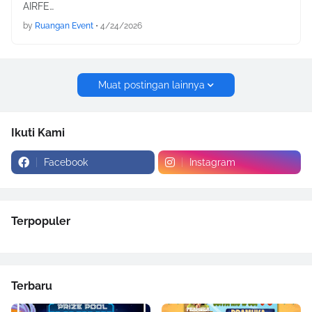
AIRFE…
by
Ruangan Event
•
4/24/2026
Muat postingan lainnya
Ikuti Kami
Facebook
Instagram
Terpopuler
Terbaru