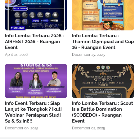
Info Lomba Terbaru 2026 :
Info Lomba Terbaru :
AIRFEST 2026 - Ruangan
Thamrin Olympiad and Cup
Event
16 - Ruangan Event
April 24, 2026
December 15, 2025
Info Event Terbaru : Siap
Info Lomba Terbaru : Scout
Lanjut ke Tiongkok ? Ikuti
Is a Battle Domination
Webinar Persiapan Studi
(SCOBEDO) - Ruangan
S2 & S3 ini!!!
Event
December 09, 2025
December 02, 2025