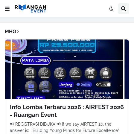
MHQ
Info Lomba Terbaru 2026 : AIRFEST 2026
- Ruangan Event
📢 REGISTRASI DIBUKA 📢 If we say AIRFEST 26, the
answer is: "Building Young Minds for Future Excellence"