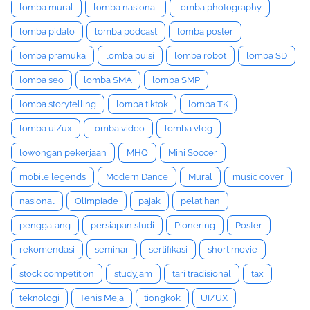
lomba mural
lomba nasional
lomba photography
lomba pidato
lomba podcast
lomba poster
lomba pramuka
lomba puisi
lomba robot
lomba SD
lomba seo
lomba SMA
lomba SMP
lomba storytelling
lomba tiktok
lomba TK
lomba ui/ux
lomba video
lomba vlog
lowongan pekerjaan
MHQ
Mini Soccer
mobile legends
Modern Dance
Mural
music cover
nasional
Olimpiade
pajak
pelatihan
penggalang
persiapan studi
Pionering
Poster
rekomendasi
seminar
sertifikasi
short movie
stock competition
studyjam
tari tradisional
tax
teknologi
Tenis Meja
tiongkok
UI/UX