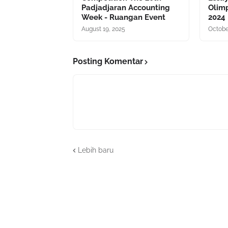
Padjadjaran Accounting
Olim
Week - Ruangan Event
2024
August 19, 2025
Octobe
Posting Komentar
Lebih baru