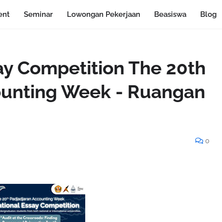
ent
Seminar
Lowongan Pekerjaan
Beasiswa
Blog
say Competition The 20th
ounting Week - Ruangan
0