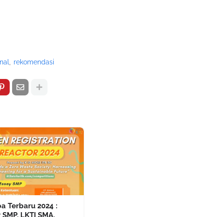
nal
rekomendasi
a Terbaru 2024 :
 SMP, LKTI SMA,