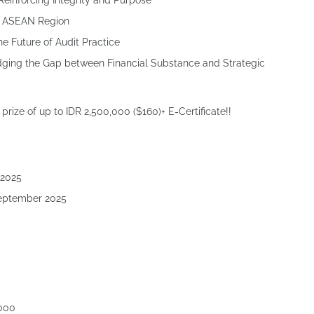
 Reinforcing Integrity and Purpose
he ASEAN Region
he Future of Audit Practice
dging the Gap between Financial Substance and Strategic
prize of up to IDR 2,500,000 ($160)+ E-Certificate!!
 2025
September 2025
,000