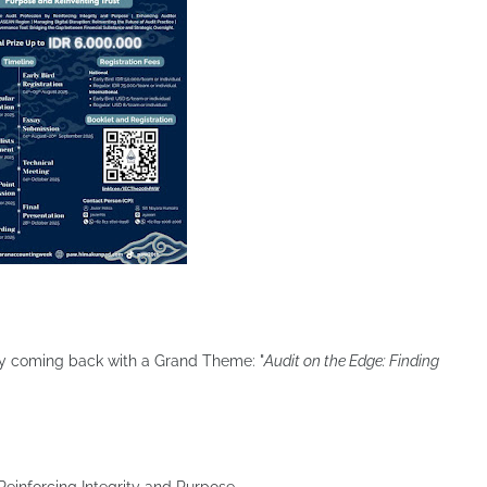
ially coming back with a Grand Theme: "
Audit on the Edge: Finding