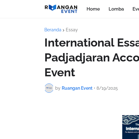
Home
Lomba
Ev
Beranda
Essay
International Es
Padjadjaran Acc
Event
by
Ruangan Event
•
8/19/2025