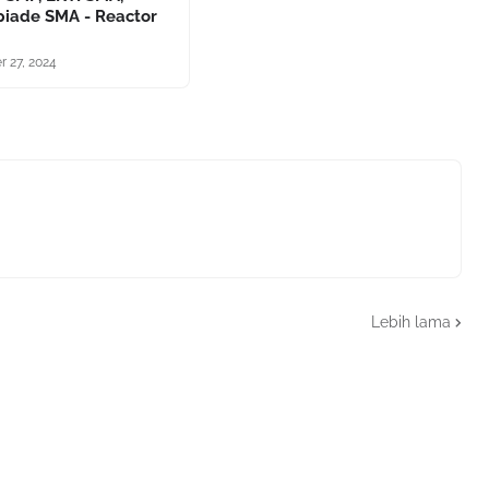
piade SMA - Reactor
r 27, 2024
Lebih lama