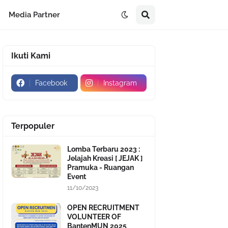
Media Partner
Ikuti Kami
Facebook
Instagram
Terpopuler
Lomba Terbaru 2023 :
Jelajah Kreasi [ JEJAK ]
Pramuka - Ruangan
Event
11/10/2023
OPEN RECRUITMENT
VOLUNTEER OF
BantenMUN 2025