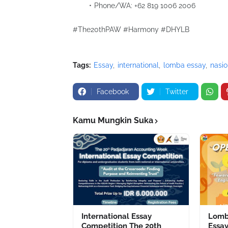
Phone/WA: ‪‪‪‪+62 819 1006 2006‬‬‬
#The20thPAW #Harmony #DHYLB
Tags:
Essay
international
lomba essay
nasio
Facebook
Twitter
Kamu Mungkin Suka
International Essay
Lomb
Competition The 20th
Essay