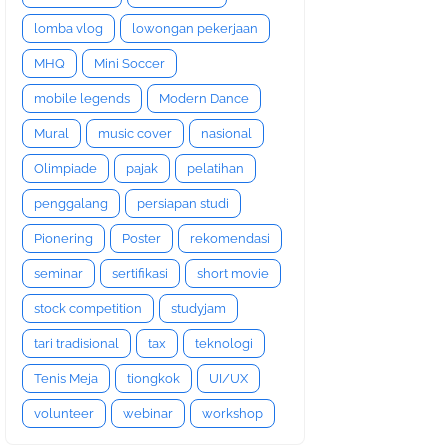
lomba vlog
lowongan pekerjaan
MHQ
Mini Soccer
mobile legends
Modern Dance
Mural
music cover
nasional
Olimpiade
pajak
pelatihan
penggalang
persiapan studi
Pionering
Poster
rekomendasi
seminar
sertifikasi
short movie
stock competition
studyjam
tari tradisional
tax
teknologi
Tenis Meja
tiongkok
UI/UX
volunteer
webinar
workshop