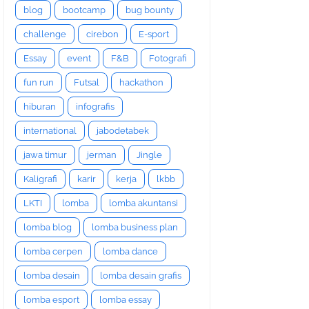
blog
bootcamp
bug bounty
challenge
cirebon
E-sport
Essay
event
F&B
Fotografi
fun run
Futsal
hackathon
hiburan
infografis
international
jabodetabek
jawa timur
jerman
Jingle
Kaligrafi
karir
kerja
lkbb
LKTI
lomba
lomba akuntansi
lomba blog
lomba business plan
lomba cerpen
lomba dance
lomba desain
lomba desain grafis
lomba esport
lomba essay