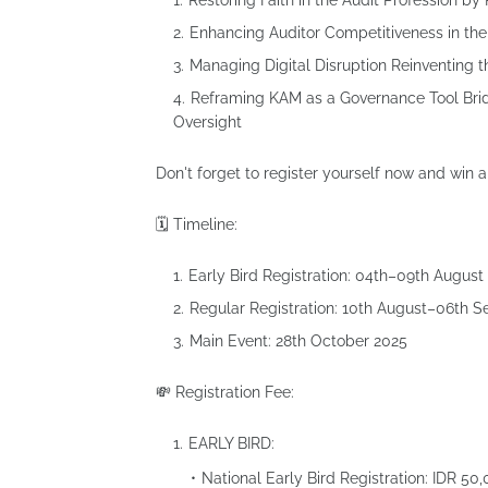
Restoring Faith in the Audit Profession by
⁠Enhancing Auditor Competitiveness in t
⁠Managing Digital Disruption Reinventing t
⁠Reframing KAM as a Governance Tool Bri
Oversight
Don't forget to register yourself now and win a 
🗓 Timeline:
Early Bird Registration: 04th–09th August
Regular Registration: 10th August–06th 
Main Event: 28th October 2025
💸 Registration Fee:
EARLY BIRD:
National Early Bird Registration: IDR 50