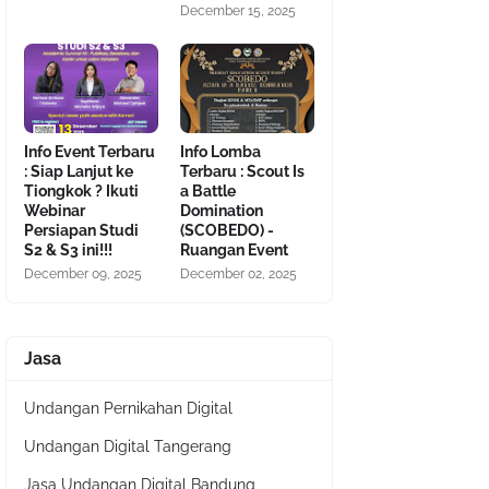
December 15, 2025
Info Event Terbaru
Info Lomba
: Siap Lanjut ke
Terbaru : Scout Is
Tiongkok ? Ikuti
a Battle
Webinar
Domination
Persiapan Studi
(SCOBEDO) -
S2 & S3 ini!!!
Ruangan Event
December 09, 2025
December 02, 2025
Jasa
Undangan Pernikahan Digital
Undangan Digital Tangerang
Jasa Undangan Digital Bandung