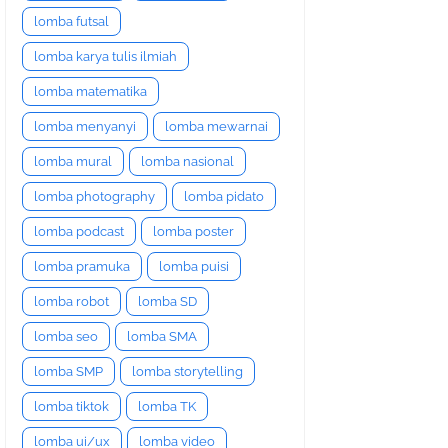
lomba futsal
lomba karya tulis ilmiah
lomba matematika
lomba menyanyi
lomba mewarnai
lomba mural
lomba nasional
lomba photography
lomba pidato
lomba podcast
lomba poster
lomba pramuka
lomba puisi
lomba robot
lomba SD
lomba seo
lomba SMA
lomba SMP
lomba storytelling
lomba tiktok
lomba TK
lomba ui/ux
lomba video