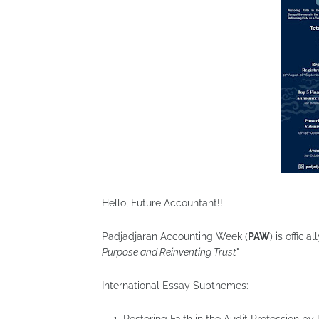
Hello, Future Accountant!!
Padjadjaran Accounting Week (
PAW
) is offic
Purpose and Reinventing Trust
"
International Essay Subthemes: