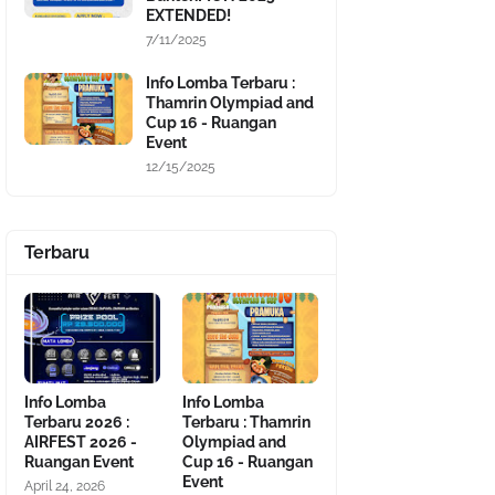
EXTENDED!
7/11/2025
Info Lomba Terbaru :
Thamrin Olympiad and
Cup 16 - Ruangan
Event
12/15/2025
Terbaru
Info Lomba
Info Lomba
Terbaru 2026 :
Terbaru : Thamrin
AIRFEST 2026 -
Olympiad and
Ruangan Event
Cup 16 - Ruangan
Event
April 24, 2026