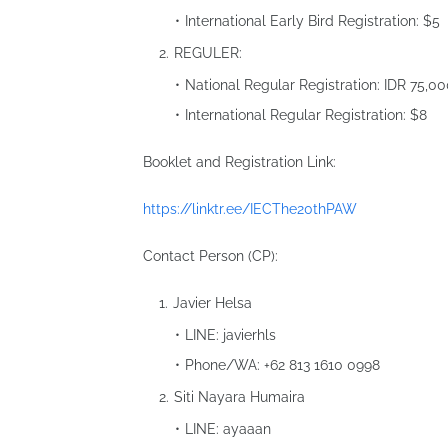
International Early Bird Registration: $5
REGULER:
National Regular Registration: IDR 75,0
International Regular Registration: $8
Booklet and Registration Link:
https://linktr.ee/IECThe20thPAW
Contact Person (CP):
Javier Helsa
LINE: javierhls
Phone/WA: ‪‪‪‪+62 813 1610 0998‬‬‬‬
Siti Nayara Humaira
LINE: ayaaan